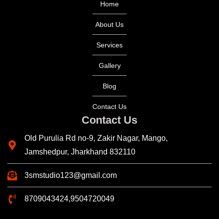
Home
About Us
Services
Gallery
Blog
Contact Us
Contact Us
Old Purulia Rd no-9, Zakir Nagar, Mango,
Jamshedpur, Jharkhand 832110
3smstudio123@gmail.com
8709043424,9504720049