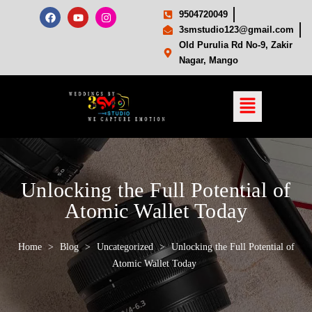
9504720049
3smstudio123@gmail.com
Old Purulia Rd No-9, Zakir
Nagar, Mango
Unlocking the Full Potential of
Atomic Wallet Today
Home
>
Blog
>
Uncategorized
>
Unlocking the Full Potential of
Atomic Wallet Today