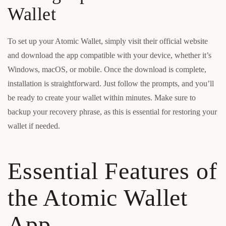
Wallet
To set up your Atomic Wallet, simply visit their official website
and download the app compatible with your device, whether it’s
Windows, macOS, or mobile. Once the download is complete,
installation is straightforward. Just follow the prompts, and you’ll
be ready to create your wallet within minutes. Make sure to
backup your recovery phrase, as this is essential for restoring your
wallet if needed.
Essential Features of
the Atomic Wallet
App