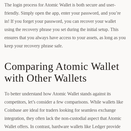
The login process for Atomic Wallet is both secure and user-
friendly. Simply open the app, enter your password, and you’re
in! If you forget your password, you can recover your wallet
using the recovery phrase you set during the initial setup. This
ensures that you always have access to your assets, as long as you
keep your recovery phrase safe.
Comparing Atomic Wallet
with Other Wallets
To better understand how Atomic Wallet stands against its
competitors, let’s consider a few comparisons. While wallets like
Coinbase are ideal for traders looking for seamless exchange
integration, they often lack the non-custodial aspect that Atomic
Wallet offers. In contrast, hardware wallets like Ledger provide