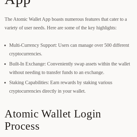
The Atomic Wallet App boasts numerous features that cater to a
variety of user needs. Here are some of the key highlights:
Multi-Currency Support: Users can manage over 500 different
cryptocurrencies.
Built-In Exchange: Conveniently swap assets within the wallet
without needing to transfer funds to an exchange.
Staking Capabilities: Earn rewards by staking various
cryptocurrencies directly in your wallet.
Atomic Wallet Login
Process