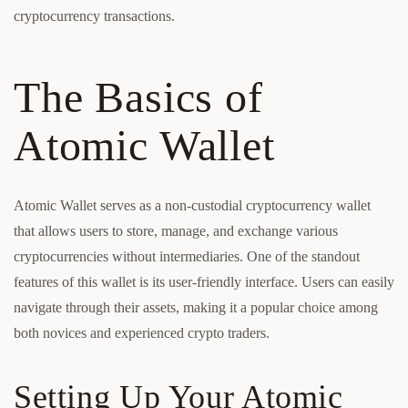
cryptocurrency transactions.
The Basics of
Atomic Wallet
Atomic Wallet serves as a non-custodial cryptocurrency wallet
that allows users to store, manage, and exchange various
cryptocurrencies without intermediaries. One of the standout
features of this wallet is its user-friendly interface. Users can easily
navigate through their assets, making it a popular choice among
both novices and experienced crypto traders.
Setting Up Your Atomic