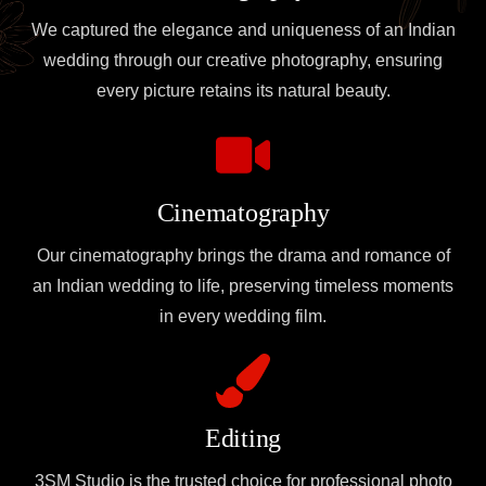
We captured the elegance and uniqueness of an Indian
wedding through our creative photography, ensuring
every picture retains its natural beauty.
Cinematography
Our cinematography brings the drama and romance of
an Indian wedding to life, preserving timeless moments
in every wedding film.
Editing
3SM Studio is the trusted choice for professional photo