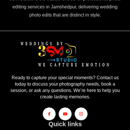
editing services in Jamshedpur, delivering wedding
photo edits that are distinct in style.
Ready to capture your special moments? Contact us
today to discuss your photography needs, book a
session, or ask any questions. We’re here to help you
create lasting memories.
Quick links