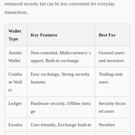
enhanced security but can be less convenient for everyday
transactions.
Wallet
Key Features
Best For
Type
Atomic
Non-custodial, Multi-currency s
General users
Wallet
upport, Built-in exchange
and investors
Coinba
Easy exchange, Strong security
Trading-only
se Wall
features
users
et
Ledger
Hardware security, Offline stora
Security-focus
ge
ed users
Exodus
User-friendly, Exchange built-in
Newbies