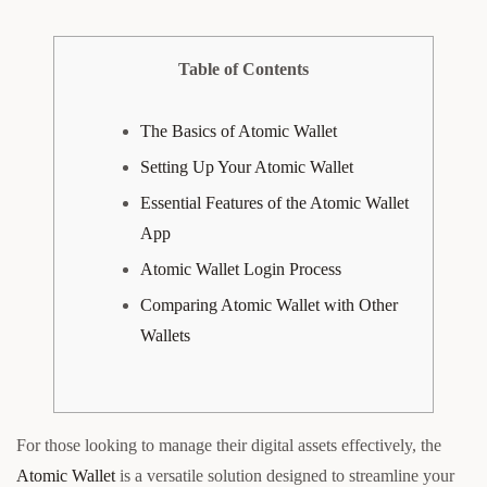
Table of Contents
The Basics of Atomic Wallet
Setting Up Your Atomic Wallet
Essential Features of the Atomic Wallet
App
Atomic Wallet Login Process
Comparing Atomic Wallet with Other
Wallets
For those looking to manage their digital assets effectively, the
Atomic Wallet
is a versatile solution designed to streamline your