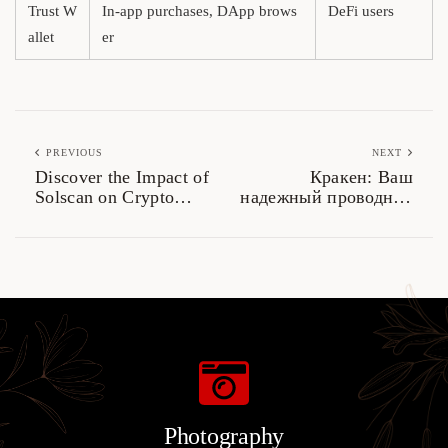
Trust W
In-app purchases, DApp brows
DeFi users
allet
er
PREVIOUS
NEXT
Discover the Impact of
Кракен: Ваш
Solscan on Crypto
надежный проводник
Analytics
в даркнете 2026
Photography