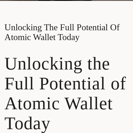
Unlocking The Full Potential Of
Atomic Wallet Today
Unlocking the
Full Potential of
Atomic Wallet
Today