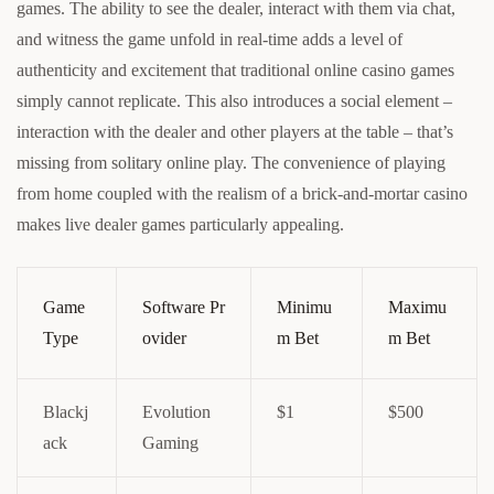
games. The ability to see the dealer, interact with them via chat,
and witness the game unfold in real-time adds a level of
authenticity and excitement that traditional online casino games
simply cannot replicate. This also introduces a social element –
interaction with the dealer and other players at the table – that’s
missing from solitary online play. The convenience of playing
from home coupled with the realism of a brick-and-mortar casino
makes live dealer games particularly appealing.
Game
Software Pr
Minimu
Maximu
Type
ovider
m Bet
m Bet
Blackj
Evolution
$1
$500
ack
Gaming