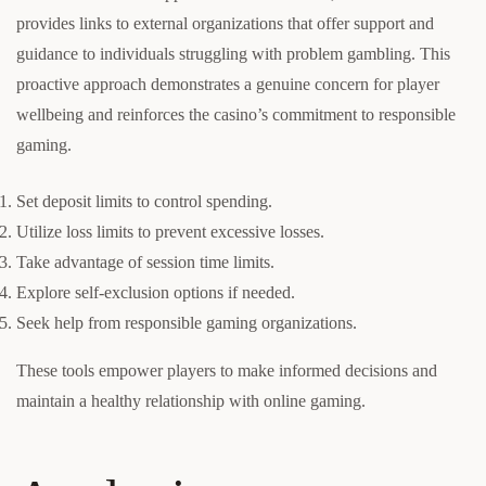
provides links to external organizations that offer support and
guidance to individuals struggling with problem gambling. This
proactive approach demonstrates a genuine concern for player
wellbeing and reinforces the casino’s commitment to responsible
gaming.
Set deposit limits to control spending.
Utilize loss limits to prevent excessive losses.
Take advantage of session time limits.
Explore self-exclusion options if needed.
Seek help from responsible gaming organizations.
These tools empower players to make informed decisions and
maintain a healthy relationship with online gaming.