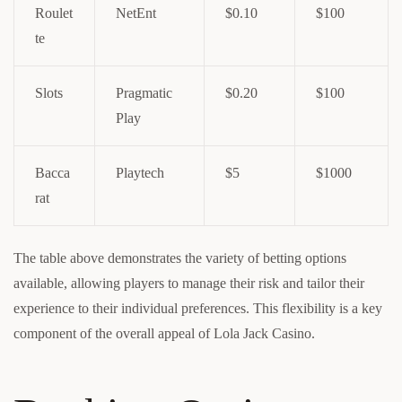
Roulet
NetEnt
$0.10
$100
te
Slots
Pragmatic
$0.20
$100
Play
Bacca
Playtech
$5
$1000
rat
The table above demonstrates the variety of betting options
available, allowing players to manage their risk and tailor their
experience to their individual preferences. This flexibility is a key
component of the overall appeal of Lola Jack Casino.