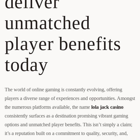
deliver
unmatched
player benefits
today
The world of online gaming is constantly evolving, offering
players a diverse range of experiences and opportunities. Amongst
the numerous platforms available, the name
lola jack casino
consistently surfaces as a destination promising vibrant gaming
options and unmatched player benefits. This isn’t simply a claim;
it’s a reputation built on a commitment to quality, security, and,