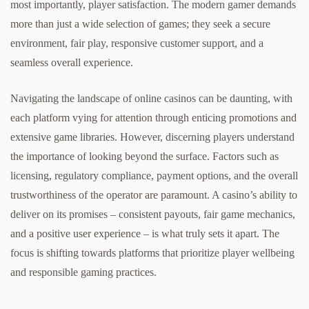
most importantly, player satisfaction. The modern gamer demands
more than just a wide selection of games; they seek a secure
environment, fair play, responsive customer support, and a
seamless overall experience.
Navigating the landscape of online casinos can be daunting, with
each platform vying for attention through enticing promotions and
extensive game libraries. However, discerning players understand
the importance of looking beyond the surface. Factors such as
licensing, regulatory compliance, payment options, and the overall
trustworthiness of the operator are paramount. A casino’s ability to
deliver on its promises – consistent payouts, fair game mechanics,
and a positive user experience – is what truly sets it apart. The
focus is shifting towards platforms that prioritize player wellbeing
and responsible gaming practices.