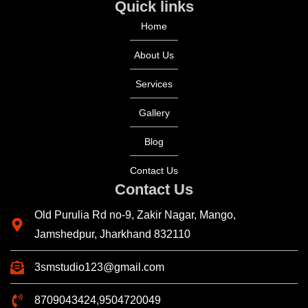
Quick links
Home
About Us
Services
Gallery
Blog
Contact Us
Contact Us
Old Purulia Rd no-9, Zakir Nagar, Mango,
Jamshedpur, Jharkhand 832110
3smstudio123@gmail.com
8709043424,9504720049