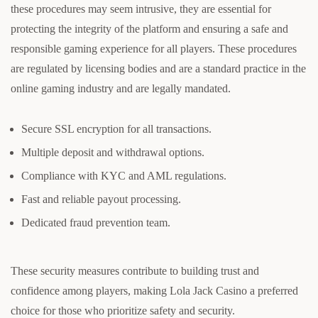
these procedures may seem intrusive, they are essential for
protecting the integrity of the platform and ensuring a safe and
responsible gaming experience for all players. These procedures
are regulated by licensing bodies and are a standard practice in the
online gaming industry and are legally mandated.
Secure SSL encryption for all transactions.
Multiple deposit and withdrawal options.
Compliance with KYC and AML regulations.
Fast and reliable payout processing.
Dedicated fraud prevention team.
These security measures contribute to building trust and
confidence among players, making Lola Jack Casino a preferred
choice for those who prioritize safety and security.