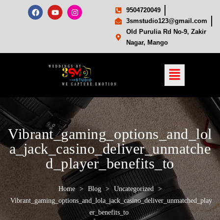
9504720049
3smstudio123@gmail.com
Old Purulia Rd No-9, Zakir
Nagar, Mango
Vibrant_gaming_options_and_lol
a_jack_casino_deliver_unmatche
d_player_benefits_to
Home
>
Blog
>
Uncategorized
>
Vibrant_gaming_options_and_lola_jack_casino_deliver_unmatched_play
er_benefits_to