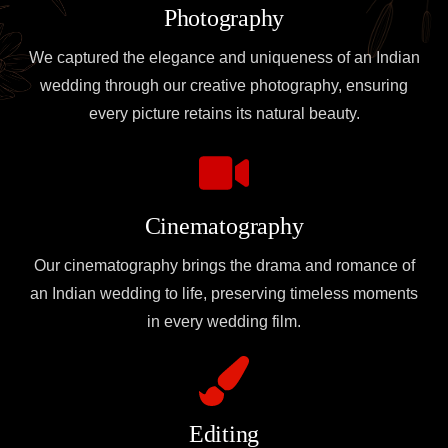
Photography
We captured the elegance and uniqueness of an Indian
wedding through our creative photography, ensuring
every picture retains its natural beauty.
Cinematography
Our cinematography brings the drama and romance of
an Indian wedding to life, preserving timeless moments
in every wedding film.
Editing