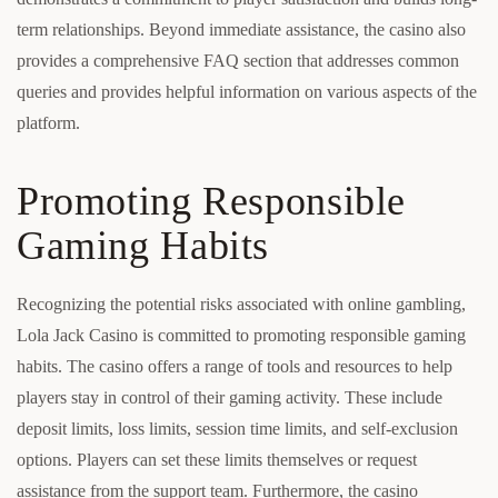
term relationships. Beyond immediate assistance, the casino also
provides a comprehensive FAQ section that addresses common
queries and provides helpful information on various aspects of the
platform.
Promoting Responsible
Gaming Habits
Recognizing the potential risks associated with online gambling,
Lola Jack Casino is committed to promoting responsible gaming
habits. The casino offers a range of tools and resources to help
players stay in control of their gaming activity. These include
deposit limits, loss limits, session time limits, and self-exclusion
options. Players can set these limits themselves or request
assistance from the support team. Furthermore, the casino