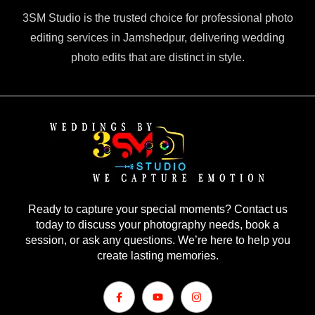
3SM Studio is the trusted choice for professional photo
editing services in Jamshedpur, delivering wedding
photo edits that are distinct in style.
Ready to capture your special moments? Contact us
today to discuss your photography needs, book a
session, or ask any questions. We’re here to help you
create lasting memories.