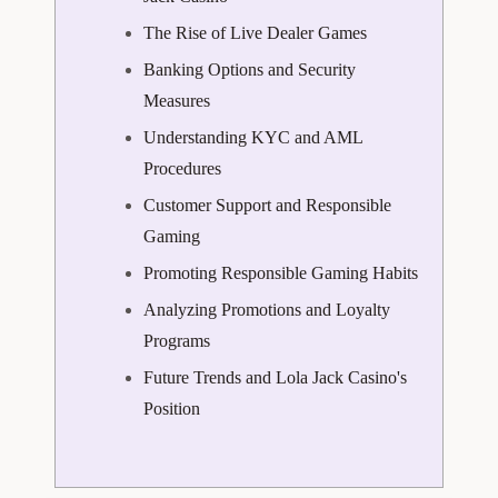
The Rise of Live Dealer Games
Banking Options and Security
Measures
Understanding KYC and AML
Procedures
Customer Support and Responsible
Gaming
Promoting Responsible Gaming Habits
Analyzing Promotions and Loyalty
Programs
Future Trends and Lola Jack Casino's
Position