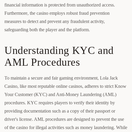
financial information is protected from unauthorized access.
Furthermore, the casino employs robust fraud prevention
measures to detect and prevent any fraudulent activity,
safeguarding both the player and the platform.
Understanding KYC and
AML Procedures
To maintain a secure and fair gaming environment, Lola Jack
Casino, like most reputable online casinos, adheres to strict Know
Your Customer (KYC) and Anti-Money Laundering (AML)
procedures. KYC requires players to verify their identity by
providing documentation such as a copy of their passport or
driver's license. AML procedures are designed to prevent the use
of the casino for illegal activities such as money laundering. While