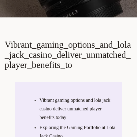
Vibrant_gaming_options_and_lola
_jack_casino_deliver_unmatched_
Player_benefits_to
Vibrant gaming options and lola jack
casino deliver unmatched player
benefits today
Exploring the Gaming Portfolio at Lola
Jack Casino