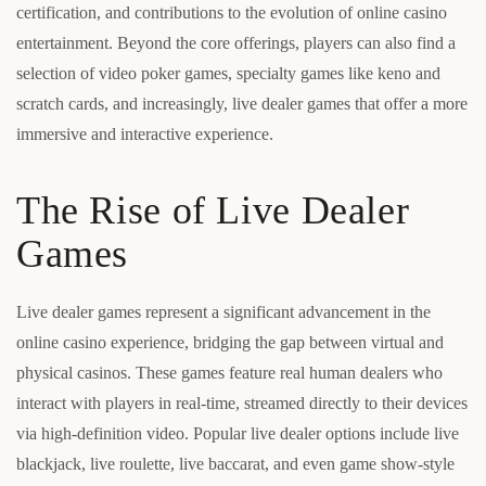
certification, and contributions to the evolution of online casino
entertainment. Beyond the core offerings, players can also find a
selection of video poker games, specialty games like keno and
scratch cards, and increasingly, live dealer games that offer a more
immersive and interactive experience.
The Rise of Live Dealer
Games
Live dealer games represent a significant advancement in the
online casino experience, bridging the gap between virtual and
physical casinos. These games feature real human dealers who
interact with players in real-time, streamed directly to their devices
via high-definition video. Popular live dealer options include live
blackjack, live roulette, live baccarat, and even game show-style