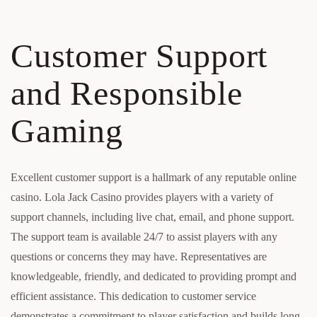
Customer Support
and Responsible
Gaming
Excellent customer support is a hallmark of any reputable online
casino. Lola Jack Casino provides players with a variety of
support channels, including live chat, email, and phone support.
The support team is available 24/7 to assist players with any
questions or concerns they may have. Representatives are
knowledgeable, friendly, and dedicated to providing prompt and
efficient assistance. This dedication to customer service
demonstrates a commitment to player satisfaction and builds long-