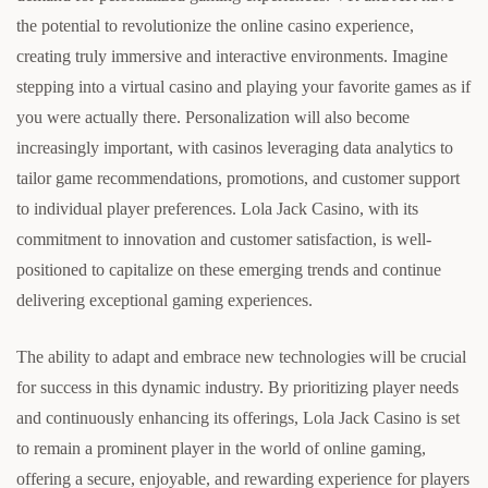
the potential to revolutionize the online casino experience,
creating truly immersive and interactive environments. Imagine
stepping into a virtual casino and playing your favorite games as if
you were actually there. Personalization will also become
increasingly important, with casinos leveraging data analytics to
tailor game recommendations, promotions, and customer support
to individual player preferences. Lola Jack Casino, with its
commitment to innovation and customer satisfaction, is well-
positioned to capitalize on these emerging trends and continue
delivering exceptional gaming experiences.
The ability to adapt and embrace new technologies will be crucial
for success in this dynamic industry. By prioritizing player needs
and continuously enhancing its offerings, Lola Jack Casino is set
to remain a prominent player in the world of online gaming,
offering a secure, enjoyable, and rewarding experience for players