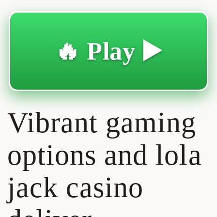
🔥 Play ▶️
Vibrant gaming
options and lola
jack casino