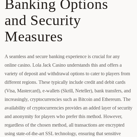
Banking Options
and Security
Measures
A seamless and secure banking experience is crucial for any
online casino. Lola Jack Casino understands this and offers a
variety of deposit and withdrawal options to cater to players from
different regions. These typically include credit and debit cards
(Visa, Mastercard), e-wallets (Skrill, Neteller), bank transfers, and
increasingly, cryptocurrencies such as Bitcoin and Ethereum. The
availability of cryptocurrencies provides an added layer of security
and anonymity for players who prefer this method. However,
regardless of the chosen method, all transactions are encrypted
using state-of-the-art SSL technology, ensuring that sensitive