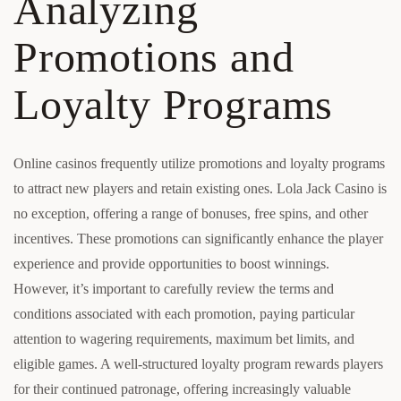
Analyzing
Promotions and
Loyalty Programs
Online casinos frequently utilize promotions and loyalty programs
to attract new players and retain existing ones. Lola Jack Casino is
no exception, offering a range of bonuses, free spins, and other
incentives. These promotions can significantly enhance the player
experience and provide opportunities to boost winnings.
However, it’s important to carefully review the terms and
conditions associated with each promotion, paying particular
attention to wagering requirements, maximum bet limits, and
eligible games. A well-structured loyalty program rewards players
for their continued patronage, offering increasingly valuable