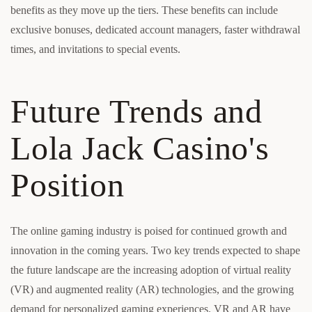
benefits as they move up the tiers. These benefits can include
exclusive bonuses, dedicated account managers, faster withdrawal
times, and invitations to special events.
Future Trends and
Lola Jack Casino's
Position
The online gaming industry is poised for continued growth and
innovation in the coming years. Two key trends expected to shape
the future landscape are the increasing adoption of virtual reality
(VR) and augmented reality (AR) technologies, and the growing
demand for personalized gaming experiences. VR and AR have