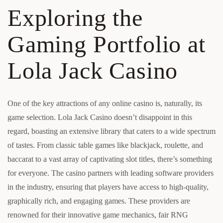
Exploring the
Gaming Portfolio at
Lola Jack Casino
One of the key attractions of any online casino is, naturally, its
game selection. Lola Jack Casino doesn’t disappoint in this
regard, boasting an extensive library that caters to a wide spectrum
of tastes. From classic table games like blackjack, roulette, and
baccarat to a vast array of captivating slot titles, there’s something
for everyone. The casino partners with leading software providers
in the industry, ensuring that players have access to high-quality,
graphically rich, and engaging games. These providers are
renowned for their innovative game mechanics, fair RNG