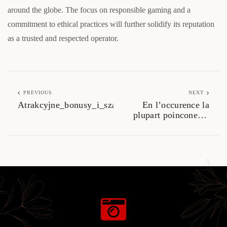
around the globe. The focus on responsible gaming and a
commitment to ethical practices will further solidify its reputation
as a trusted and respected operator.
PREVIOUS
NEXT
Atrakcyjne_bonusy_i_szanse_na_wygraną_w_świecie_
En l’occurence la
plupart poincone en
tenant gaming avant-
gardistes offrent la
possibilite d’employer
un casino versatile